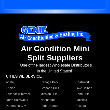
Air Condition Mini
Split Suppliers
"One of the largest Wholesale Distributor's
in the United States!"
CITIES WE SERVICE
Arleta
Canoga Park
Chatsworth
Encino
Granada Hills
Lake Balboa
Lake View Terrace
Mission Hills
North Hills
North Hollywood
Northridge
Pacoima
Panorama City
Porter Ranch
Reseda