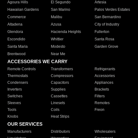
Agoura Hills
El Segundo
Artesia
Hawaiian Gardens
San Marino
Palos Verdes Estates
Commerce
Malibu
San Bernardino
Altadena
Azusa
City of Industry
Glendora
Hacienda Heights
Fullerton
Escondido
Whittier
Santa Rosa
Santa Maria
Modesto
Garden Grove
Brentwood
Near Me
ACCESSORIES WE CARRY
Remote Controls
Transformers
Refrigerants
Thermostats
Compressors
Accessories
Condensers
Capacitors
Appliances
Inverters
Supplies
Brackets
Switches
Cassettes
Filters
Sleeves
Linesets
Remotes
Tools
Coils
Freon
Knobs
Heat Strips
OUR SERVICES
Manufacturers
Distributors
Wholesalers