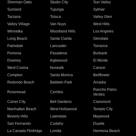
Sherman Oaks
Studio City
Sun Valley
Sunland
Tujunga
Sylmar
Tarzana
Toluca
Valley Glen
Valley Village
Van Nuys
West Hills
Winnetka
Woodland Hills
Los Angeles
Long Beach
Santa Clarita
Glendale
Palmdale
Lancaster
Torrance
Pomona
Pasadena
Burbank
Downey
Inglewood
El Monte
West Covina
Norwalk
Carson
Compton
Santa Monica
Bellflower
Redondo Beach
Baldwin Park
Arcadia
Rancho Palos
Rosemead
Cerritos
Verdes
Culver City
Bell Gardens
Claremont
Manhattan Beach
West Hollywood
Temple City
Beverly Hills
Lawndale
Maywood
San Fernando
Cudahy
Duarte
La Canada Flintridge
Lomita
Hermosa Beach