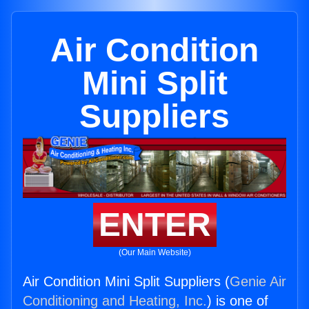
Air Condition
Mini Split
Suppliers
ENTER
(Our Main Website)
Air Condition Mini Split Suppliers (
Genie Air
Conditioning and Heating, Inc.
) is one of