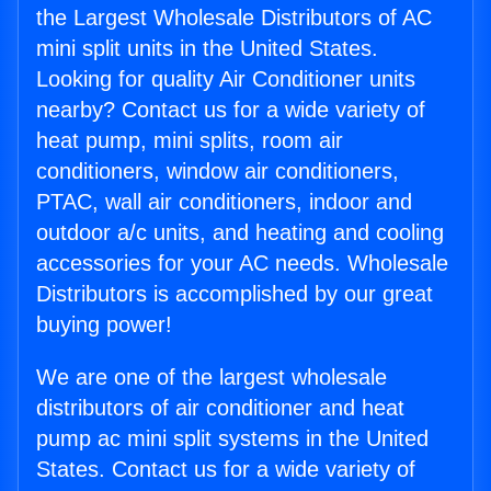
the Largest Wholesale Distributors of AC
mini split units in the United States.
Looking for quality Air Conditioner units
nearby? Contact us for a wide variety of
heat pump, mini splits, room air
conditioners, window air conditioners,
PTAC, wall air conditioners, indoor and
outdoor a/c units, and heating and cooling
accessories for your AC needs. Wholesale
Distributors is accomplished by our great
buying power!
We are one of the largest wholesale
distributors of air conditioner and heat
pump ac mini split systems in the United
States. Contact us for a wide variety of