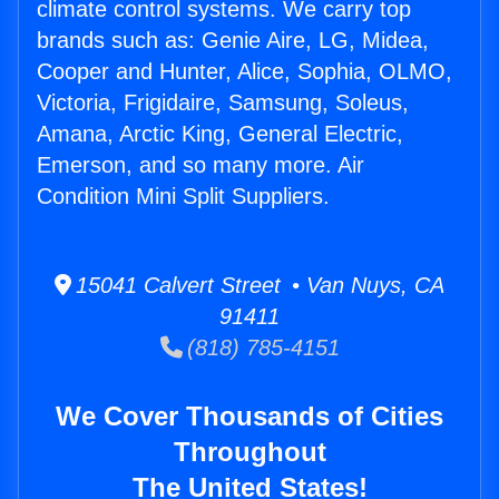
climate control systems. We carry top
brands such as: Genie Aire, LG, Midea,
Cooper and Hunter, Alice, Sophia, OLMO,
Victoria, Frigidaire, Samsung, Soleus,
Amana, Arctic King, General Electric,
Emerson, and so many more. Air
Condition Mini Split Suppliers.
15041 Calvert Street • Van Nuys, CA
91411
(818) 785-4151
We Cover Thousands of Cities
Throughout
The United States!