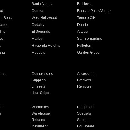
n
Santa Monica
Bellflower
ad
Cerritos
Rancho Palos Verdes
an Beach
West Hollywood
Temple City
nando
Cudahy
Duarte
ills
El Segundo
Artesia
ce
Malibu
San Bernardino
a
Hacienda Heights
Fullerton
ria
Modesto
Garden Grove
ats
Compressors
Accessories
Supplies
Brackets
Linesets
Remotes
Heat Strips
ors
Warranties
Equipment
s
Warehouse
Specials
Rebates
Surplus
Installation
For Homes