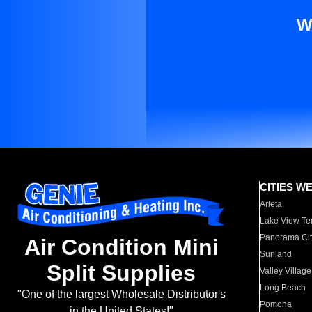
W
CITIES W
Arleta
Lake View Te
Panorama Cit
Air Condition Mini
Sunland
Split Supplies
Valley Village
Long Beach
"One of the largest Wholesale Distributor's
Pomona
in the United States!"