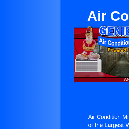
Air Co
Air Condition Mi
of the Largest W