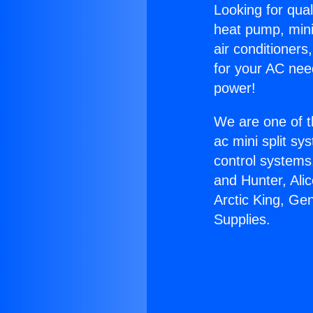
Looking for qual
heat pump, mini 
air conditioners
for your AC nee
power!
We are one of t
ac mini split sy
control systems
and Hunter, Ali
Arctic King, Ge
Supplies.