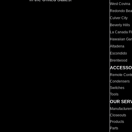
West Covina
Redondo Be
Culver City
Beverly Hills
La Canada Fli
Hawaiian Ga
Altadena
Escondido
Brentwood
ACCESSO
Remote Contr
Condensers
Switches
Tools
OUR SER
Manufacturer
Closeouts
Products
Parts