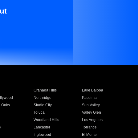
ut
Granada Hills
Lake Balboa
llywood
Northridge
Pacoima
 Oaks
Studio City
Sun Valley
Toluca
Valley Glen
a
Woodland Hills
Los Angeles
e
Lancaster
Torrance
Inglewood
El Monte