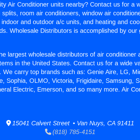
ity Air Conditioner units nearby? Contact us for a w
splits, room air conditioners, window air condition
, indoor and outdoor a/c units, and heating and coo
ds. Wholesale Distributors is accomplished by our 
he largest wholesale distributors of air conditione
stems in the United States. Contact us for a wide va
. We carry top brands such as: Genie Aire, LG, M
ce, Sophia, OLMO, Victoria, Frigidaire, Samsung, 
neral Electric, Emerson, and so many more. Air Cond
15041 Calvert Street • Van Nuys, CA 91411
(818) 785-4151