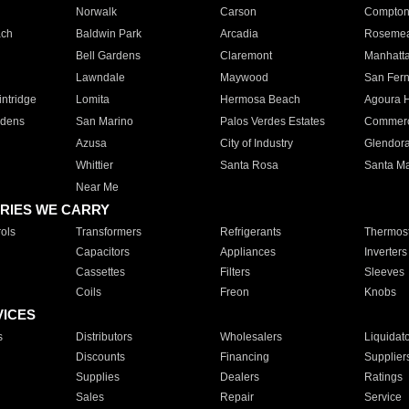
Norwalk
Carson
Compto
ach
Baldwin Park
Arcadia
Roseme
Bell Gardens
Claremont
Manhatt
Lawndale
Maywood
San Fer
ntridge
Lomita
Hermosa Beach
Agoura H
rdens
San Marino
Palos Verdes Estates
Commer
Azusa
City of Industry
Glendor
Whittier
Santa Rosa
Santa Ma
Near Me
RIES WE CARRY
ols
Transformers
Refrigerants
Thermost
Capacitors
Appliances
Inverters
Cassettes
Filters
Sleeves
Coils
Freon
Knobs
VICES
s
Distributors
Wholesalers
Liquidat
Discounts
Financing
Supplier
Supplies
Dealers
Ratings
Sales
Repair
Service