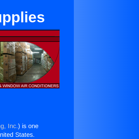
upplies
g, Inc.
) is one
United States.