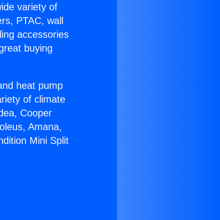
ide variety of
ers, PTAC, wall
ling accessories
great buying
r and heat pump
riety of climate
idea, Cooper
Soleus, Amana,
ition Mini Split