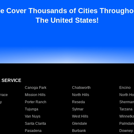
e Cover Thousands of Cities Througho
The United States!
E SERVICE
Canoga Park
Chatsworth
Encino
rrace
Mission Hills
North Hills
North Ho
y
Porter Ranch
Reseda
Sherman
Tujunga
Sylmar
Tarzana
Van Nuys
West Hills
Winnetk
Santa Clarita
Glendale
Palmdal
Pasadena
Burbank
Downey