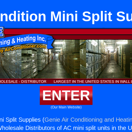
ndition Mini Split S
ENTER
(Our Main Website)
ni Split Supplies (
Genie Air Conditioning and Heatin
holesale Distributors of AC mini split units in the 